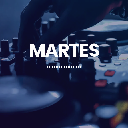
MARTES