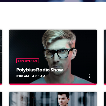
EXPERIMENTAL
Polybius Radio Show
more_vert
3:00 AM - 4:00 AM
close
Polybius Radio Show
With Richie T. B.