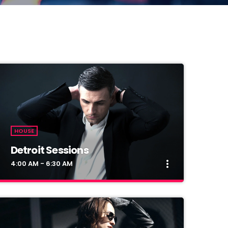
HOUSE
Detroit Sessions
more_vert
4:00 AM - 6:30 AM
close
Detroit Sessions
Presented by Dj Martin