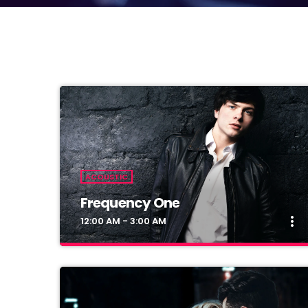
ACOUSTIC
Frequency One
more_vert
12:00 AM - 3:00 AM
close
Frequency One
Mixed by Dj Monster