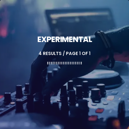
EXPERIMENTAL
4 RESULTS / PAGE 1 OF 1