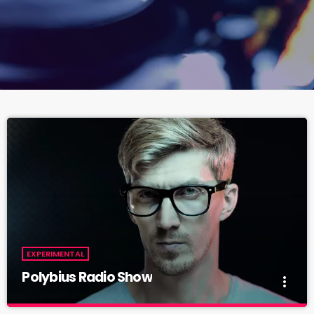
EXPERIMENTAL
Polybius Radio Show
more_vert