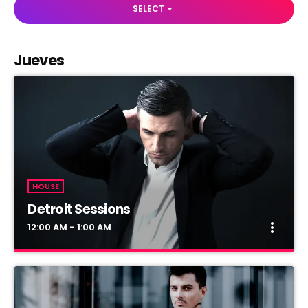
SELECT
arrow_drop_down
Jueves
HOUSE
Detroit Sessions
more_vert
12:00 AM - 1:00 AM
Detroit Sessions
close
Presented by Dj Martin