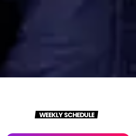
WEEKLY SCHEDULE