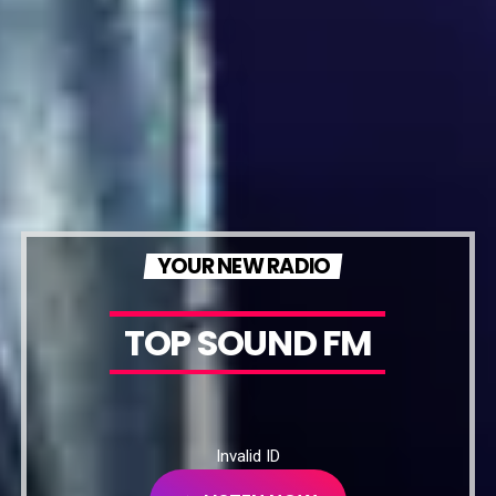
YOUR NEW RADIO
TOP SOUND FM
Invalid ID