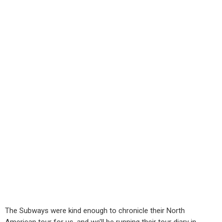
The Subways were kind enough to chronicle their North