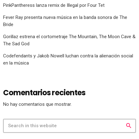
PinkPantheress lanza remix de Illegal por Four Tet
Fever Ray presenta nueva música en la banda sonora de The
Bride
Gorillaz estrena el cortometraje The Mountain, The Moon Cave &
The Sad God
Codefendants y Jakob Nowell luchan contra la alienación social
en la música
Comentarios recientes
No hay comentarios que mostrar.
search