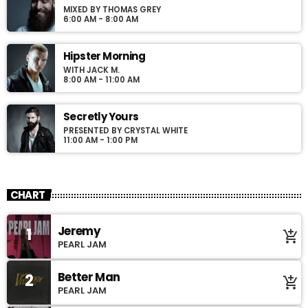
MIXED BY THOMAS GREY
6:00 AM - 8:00 AM
Hipster Morning
WITH JACK M.
8:00 AM - 11:00 AM
Secretly Yours
PRESENTED BY CRYSTAL WHITE
11:00 AM - 1:00 PM
CHART
Jeremy
1
add_shopping_cart
PEARL JAM
Better Man
2
add_shopping_cart
PEARL JAM