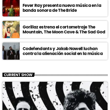
Fever Ray presenta nueva música en la
banda sonora de The Bride
Gorillaz estrena el cortometraje The
Mountain, The Moon Cave & The Sad God
Codefendants y Jakob Nowell luchan
contra la alienación social en la música
CURRENT SHOW