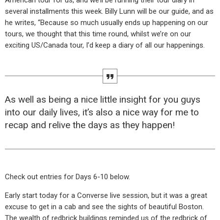
American tour for us, and we’ll be running their tour diary in
several installments this week. Billy Lunn will be our guide, and as
he writes, “Because so much usually ends up happening on our
tours, we thought that this time round, whilst we’re on our
exciting US/Canada tour, I’d keep a diary of all our happenings.
As well as being a nice little insight for you guys
into our daily lives, it’s also a nice way for me to
recap and relive the days as they happen!
Check out entries for Days 6-10 below.
Early start today for a Converse live session, but it was a great
excuse to get in a cab and see the sights of beautiful Boston.
The wealth of redbrick buildings reminded us of the redbrick of