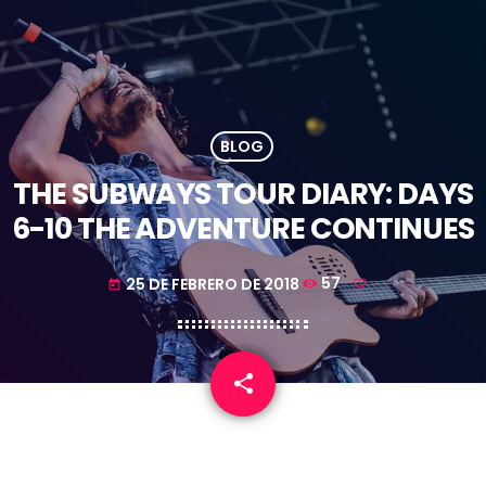
BLOG
THE SUBWAYS TOUR DIARY: DAYS
6-10 THE ADVENTURE CONTINUES
25 DE FEBRERO DE 2018
57
today
share
email