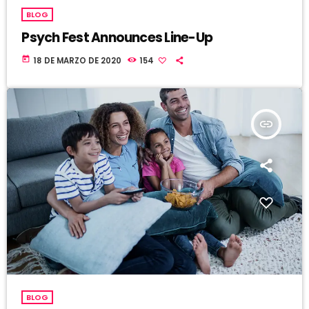
BLOG
Psych Fest Announces Line-Up
today
18 DE MARZO DE 2020
154
insert_link
BLOG