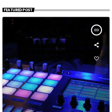
FEATURED POST
insert_link