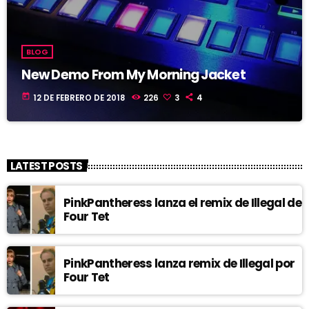
BLOG
New Demo From My Morning Jacket
today
12 DE FEBRERO DE 2018
226
3
4
LATEST POSTS
PinkPantheress lanza el remix de Illegal de
Four Tet
PinkPantheress lanza remix de Illegal por
Four Tet