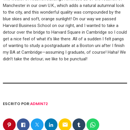
Manchester in our own U.K., which adds a natural autumnal look
to the city, and this wonderful quality was compounded by the
blue skies and soft, orange sunlight! On our way we passed
Harvard Business School on our right, and I wanted to take a
detour over the bridge to Harvard Square in Cambridge so I could
get a nice feel of what it’s like there. All of a sudden I felt pangs
of wanting to study a postgraduate at a Boston uni after I finish
my BA at Cambridge—assuming I graduate, of course! Haha! We
didn’t take the detour; we like to be punctual!
ESCRITO POR:
ADMIN72
email