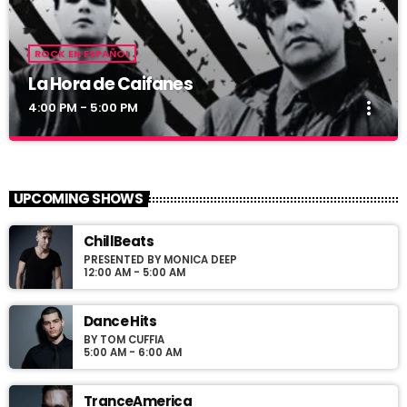
ROCK EN ESPAÑOL
La Hora de Caifanes
more_vert
4:00 PM - 5:00 PM
La Hora de Caifanes
close
Las mejores canciones de Caifanes en La Freaky
UPCOMING SHOWS
Radio
aqui va mas fres
ChillBeats
PRESENTED BY MONICA DEEP
12:00 AM - 5:00 AM
Dance Hits
BY TOM CUFFIA
5:00 AM - 6:00 AM
TranceAmerica