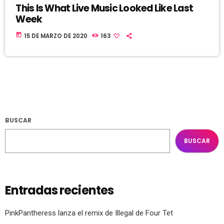
This Is What Live Music Looked Like Last
Week
today
15 DE MARZO DE 2020
163
BUSCAR
BUSCAR
Entradas recientes
PinkPantheress lanza el remix de Illegal de Four Tet