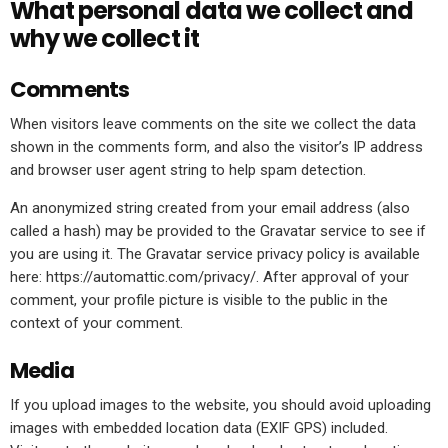
What personal data we collect and
why we collect it
Comments
When visitors leave comments on the site we collect the data
shown in the comments form, and also the visitor’s IP address
and browser user agent string to help spam detection.
An anonymized string created from your email address (also
called a hash) may be provided to the Gravatar service to see if
you are using it. The Gravatar service privacy policy is available
here: https://automattic.com/privacy/. After approval of your
comment, your profile picture is visible to the public in the
context of your comment.
Media
If you upload images to the website, you should avoid uploading
images with embedded location data (EXIF GPS) included.