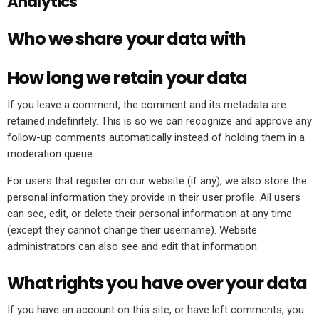
Analytics
Who we share your data with
How long we retain your data
If you leave a comment, the comment and its metadata are
retained indefinitely. This is so we can recognize and approve any
follow-up comments automatically instead of holding them in a
moderation queue.
For users that register on our website (if any), we also store the
personal information they provide in their user profile. All users
can see, edit, or delete their personal information at any time
(except they cannot change their username). Website
administrators can also see and edit that information.
What rights you have over your data
If you have an account on this site, or have left comments, you