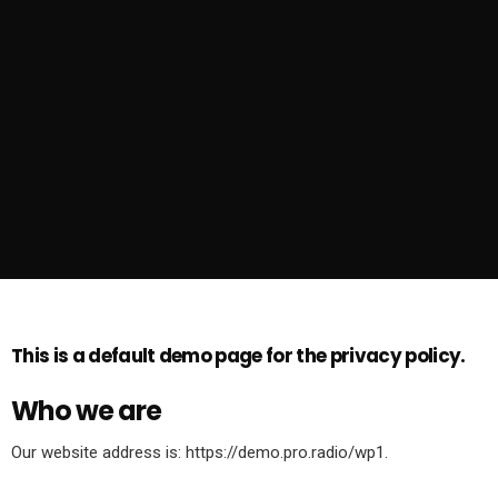
This is a default demo page for the privacy policy.
Who we are
Our website address is: https://demo.pro.radio/wp1.