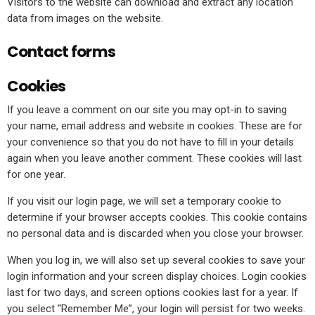
Visitors to the website can download and extract any location
data from images on the website.
Contact forms
Cookies
If you leave a comment on our site you may opt-in to saving
your name, email address and website in cookies. These are for
your convenience so that you do not have to fill in your details
again when you leave another comment. These cookies will last
for one year.
If you visit our login page, we will set a temporary cookie to
determine if your browser accepts cookies. This cookie contains
no personal data and is discarded when you close your browser.
When you log in, we will also set up several cookies to save your
login information and your screen display choices. Login cookies
last for two days, and screen options cookies last for a year. If
you select “Remember Me”, your login will persist for two weeks.