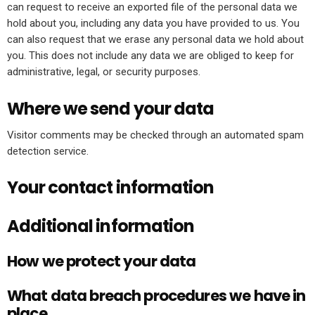
can request to receive an exported file of the personal data we
hold about you, including any data you have provided to us. You
can also request that we erase any personal data we hold about
you. This does not include any data we are obliged to keep for
administrative, legal, or security purposes.
Where we send your data
Visitor comments may be checked through an automated spam
detection service.
Your contact information
Additional information
How we protect your data
What data breach procedures we have in
place