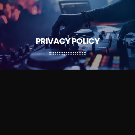
PRIVACY POLICY