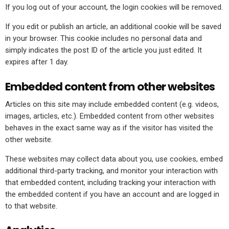
If you log out of your account, the login cookies will be removed.
If you edit or publish an article, an additional cookie will be saved
in your browser. This cookie includes no personal data and
simply indicates the post ID of the article you just edited. It
expires after 1 day.
Embedded content from other websites
Articles on this site may include embedded content (e.g. videos,
images, articles, etc.). Embedded content from other websites
behaves in the exact same way as if the visitor has visited the
other website.
These websites may collect data about you, use cookies, embed
additional third-party tracking, and monitor your interaction with
that embedded content, including tracking your interaction with
the embedded content if you have an account and are logged in
to that website.