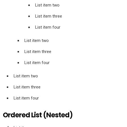
List item two
List item three
List item four
List item two
List item three
List item four
List item two
List item three
List item four
Ordered List (Nested)