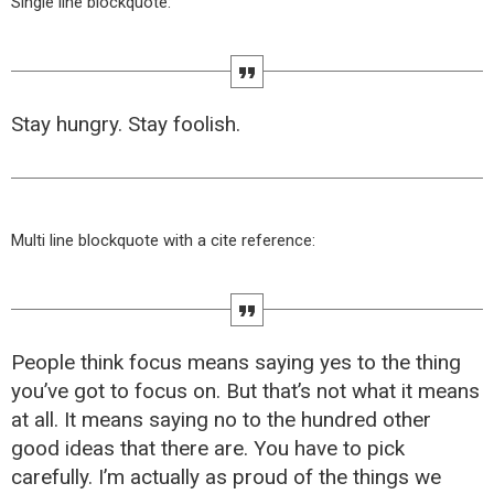
Single line blockquote:
Stay hungry. Stay foolish.
Multi line blockquote with a cite reference:
People think focus means saying yes to the thing
you’ve got to focus on. But that’s not what it means
at all. It means saying no to the hundred other
good ideas that there are. You have to pick
carefully. I’m actually as proud of the things we