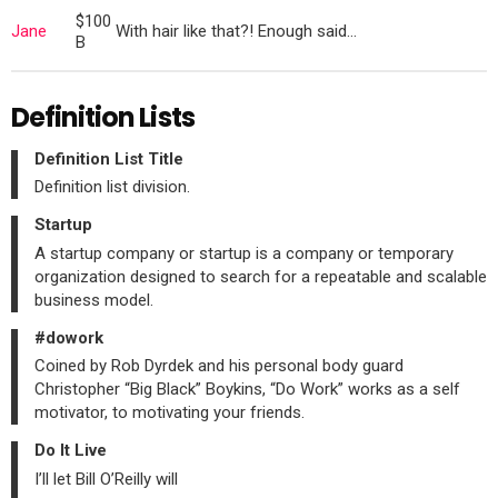
$100
Jane
With hair like that?! Enough said…
B
Definition Lists
Definition List Title
Definition list division.
Startup
A startup company or startup is a company or temporary
organization designed to search for a repeatable and scalable
business model.
#dowork
Coined by Rob Dyrdek and his personal body guard
Christopher “Big Black” Boykins, “Do Work” works as a self
motivator, to motivating your friends.
Do It Live
I’ll let Bill O’Reilly will