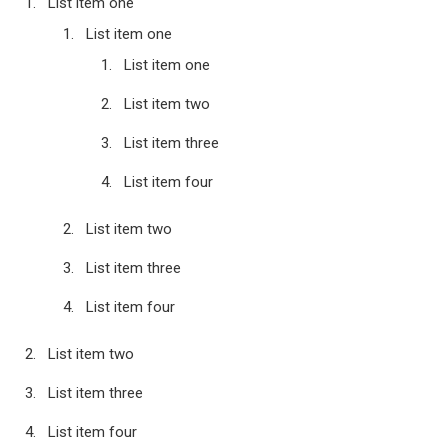
List item one
List item one
List item one
List item two
List item three
List item four
List item two
List item three
List item four
List item two
List item three
List item four