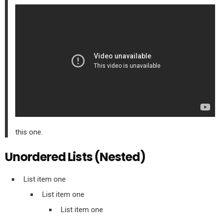
this one.
Unordered Lists (Nested)
List item one
List item one
List item one