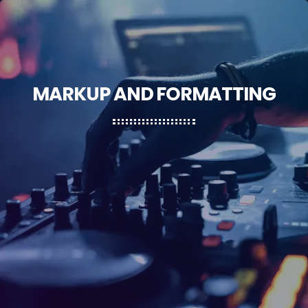
MARKUP AND FORMATTING