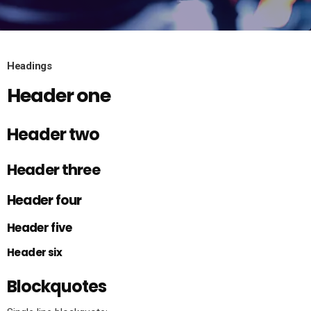
Headings
Header one
Header two
Header three
Header four
Header five
Header six
Blockquotes