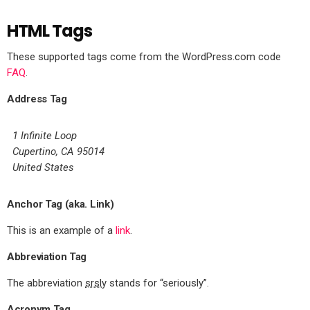
HTML Tags
These supported tags come from the WordPress.com code
FAQ
.
Address Tag
1 Infinite Loop
Cupertino, CA 95014
United States
Anchor Tag (aka. Link)
This is an example of a
link
.
Abbreviation Tag
The abbreviation
srsly
stands for “seriously”.
Acronym Tag