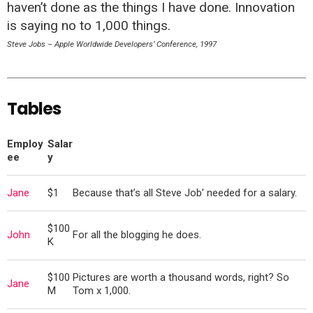
haven’t done as the things I have done. Innovation
is saying no to 1,000 things.
Steve Jobs – Apple Worldwide Developers’ Conference, 1997
Tables
Employ
Salar
ee
y
Jane
$1
Because that’s all Steve Job’ needed for a salary.
$100
John
For all the blogging he does.
K
$100
Pictures are worth a thousand words, right? So
Jane
M
Tom x 1,000.