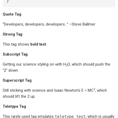
}
Quote Tag
Developers, developers, developers…
–Steve Ballmer
Strong Tag
This tag shows
bold
text.
Subscript Tag
Getting our science styling on with H
O, which should push the
2
“2” down.
Superscript Tag
2
Still sticking with science and Isaac Newton’s E = MC
, which
should lift the 2 up.
Teletype Tag
This rarely used tag emulates
teletype text
, which is usually