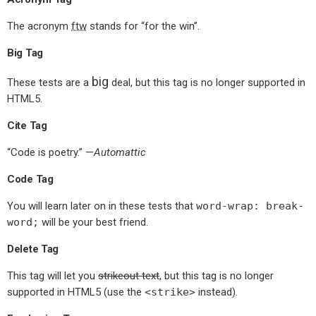
The acronym
ftw
stands for “for the win”.
Big Tag
big
These tests are a
deal, but this tag is no longer supported in
HTML5.
Cite Tag
“Code is poetry.” —
Automattic
Code Tag
You will learn later on in these tests that
word-wrap: break-
word;
will be your best friend.
Delete Tag
This tag will let you
strikeout text
, but this tag is no longer
supported in HTML5 (use the
<strike>
instead).