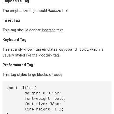
Emphasize Tag
The emphasize tag should
italicize
text.
Insert Tag
This tag should denote
inserted
text.
Keyboard Tag
This scarsly known tag emulates
keyboard text
, which is
usually styled like the
<code>
tag.
Preformatted Tag
This tag styles large blocks of code.
.post-title {

	margin: 0 0 5px;

	font-weight: bold;

	font-size: 38px;

	line-height: 1.2;
